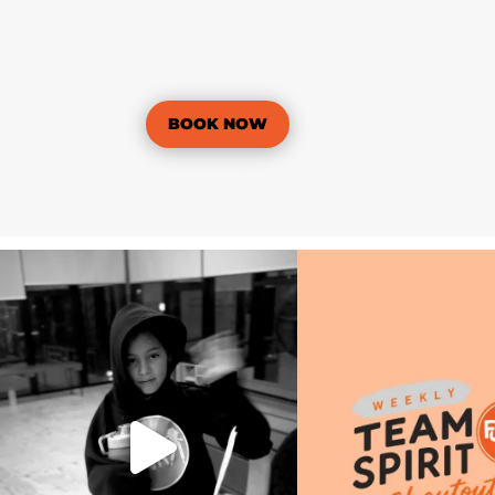
BOOK NOW
🎬 Weekly Wrap Up | Term 3, Week 3
🧡🟠 Weekly Team Spirit Shou
📅 July 27 –
...
Term 3
...
14
0
23
0