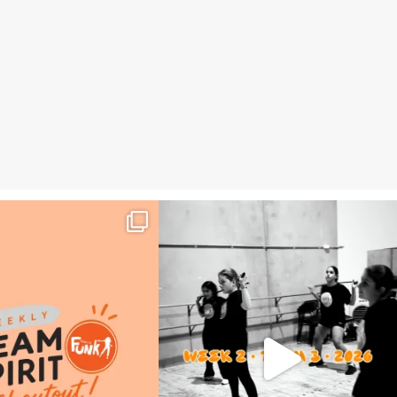
eam Spirit Shoutout – Week 2,
🎬 Weekly Wrap Up | Term 3, Week 2
Term 3
...
📅 July
...
24
0
19
0