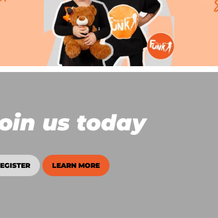
oin us today
EGISTER
LEARN MORE