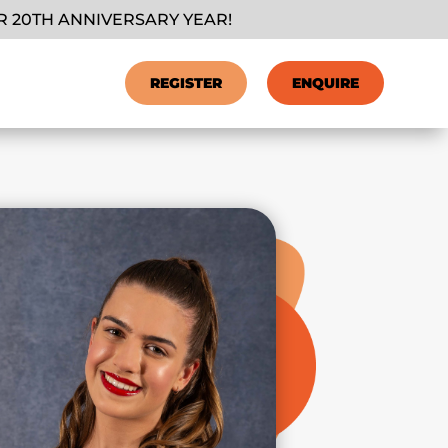
 20TH ANNIVERSARY YEAR!
REGISTER
ENQUIRE