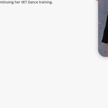
ontinuing her VET Dance training.