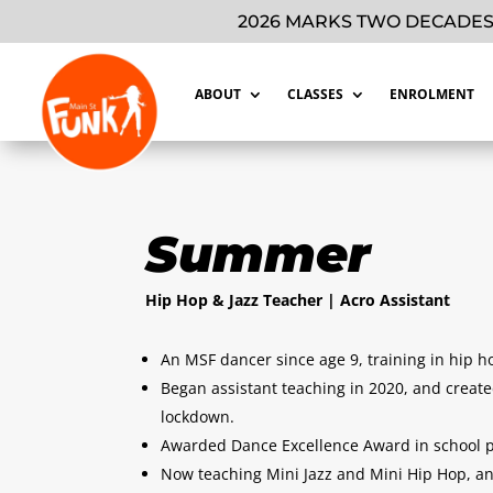
2026 MARKS TWO DECADES
ABOUT
CLASSES
ENROLMENT
Summer
Hip Hop & Jazz Teacher | Acro Assistant
An MSF dancer since age 9, training in hip ho
Began assistant teaching in 2020, and creat
lockdown.
Awarded Dance Excellence Award in school p
Now teaching Mini Jazz and Mini Hip Hop, and