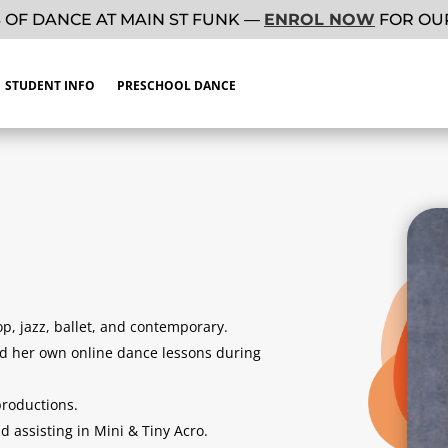
 OF DANCE AT MAIN ST FUNK —
ENROL NOW
FOR OUR
STUDENT INFO
PRESCHOOL DANCE
p, jazz, ballet, and contemporary.
ed her own online dance lessons during
roductions.
 assisting in Mini & Tiny Acro.