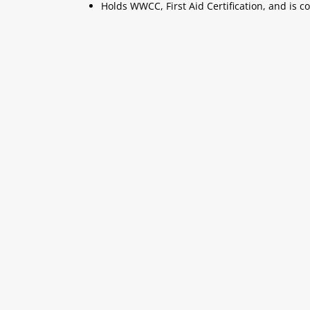
Holds WWCC, First Aid Certification, and is c