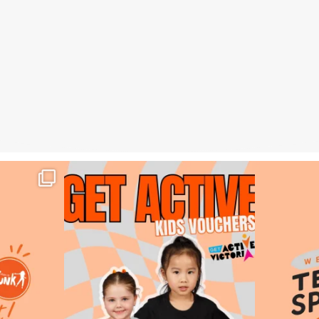
tout – Week 3,
DID YOU KNOW? 👀
🧡🟠 Weekly T
Main St Funk is an
...
12
0