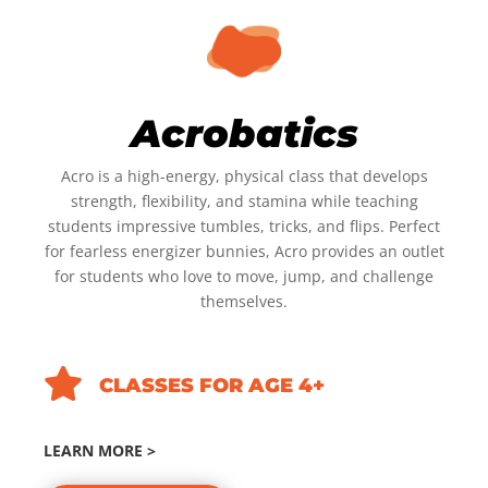
Acrobatics
Acro is a high-energy, physical class that develops
strength, flexibility, and stamina while teaching
students impressive tumbles, tricks, and flips. Perfect
for fearless energizer bunnies, Acro provides an outlet
for students who love to move, jump, and challenge
themselves.

CLASSES FOR AGE 4+
LEARN MORE >