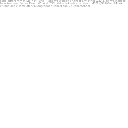
To know
...
60
1