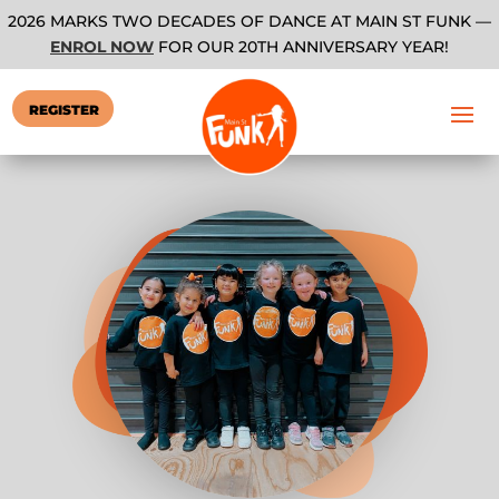
2026 MARKS TWO DECADES OF DANCE AT MAIN ST FUNK —
ENROL NOW
FOR OUR 20TH ANNIVERSARY YEAR!
REGISTER