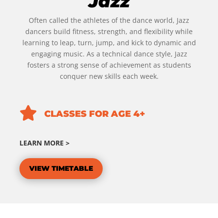
Jazz
Often called the athletes of the dance world, Jazz
dancers build fitness, strength, and flexibility while
learning to leap, turn, jump, and kick to dynamic and
engaging music. As a technical dance style, Jazz
fosters a strong sense of achievement as students
conquer new skills each week.

CLASSES FOR AGE 4+
LEARN MORE >
VIEW TIMETABLE