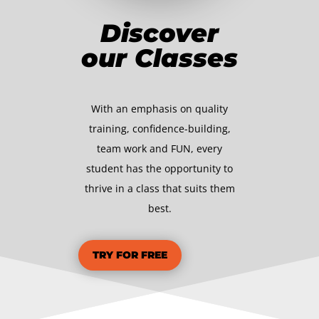
Discover
our Classes
With an emphasis on quality
training, confidence-building,
team work and FUN, every
student has the opportunity to
thrive in a class that suits them
best.
TRY FOR FREE