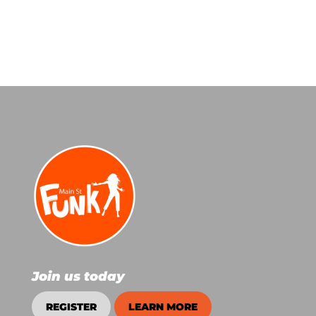
Join us today
REGISTER
LEARN MORE