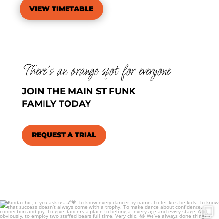
VIEW TIMETABLE
There’s an orange spot for everyone
JOIN THE MAIN ST FUNK
FAMILY TODAY
REQUEST A TRIAL
Kinda chic, if you ask us. 💅🧡