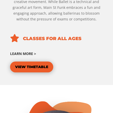
creative movement. While Ballet is a technical and
graceful art form, Main St Funk embraces a fun and
engaging approach, allowing ballerinas to blossom
without the pressure of exams or competitions.

CLASSES FOR ALL AGES
LEARN MORE >
VIEW TIMETABLE