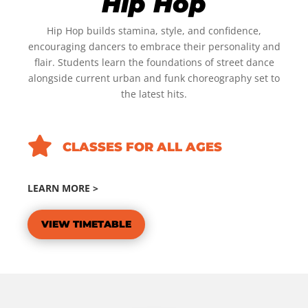
Hip Hop
Hip Hop builds stamina, style, and confidence,
encouraging dancers to embrace their personality and
flair. Students learn the foundations of street dance
alongside current urban and funk choreography set to
the latest hits.

CLASSES FOR ALL AGES
LEARN MORE >
VIEW TIMETABLE