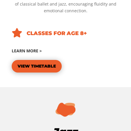
of classical ballet and jazz, encouraging fluidity and
emotional connection.

CLASSES FOR AGE 8+
LEARN MORE >
VIEW TIMETABLE