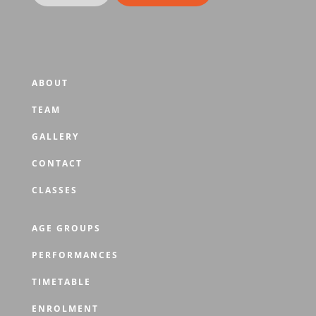
ABOUT
TEAM
GALLERY
CONTACT
CLASSES
AGE GROUPS
PERFORMANCES
TIMETABLE
ENROLMENT