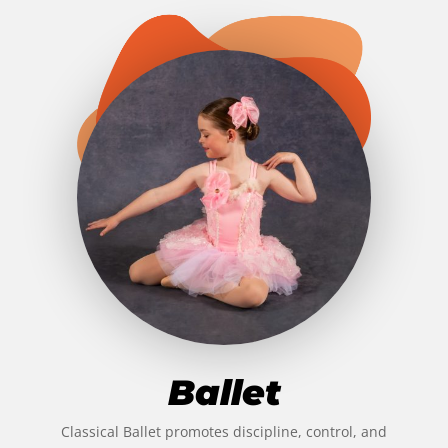
Ballet
Classical Ballet promotes discipline, control, and