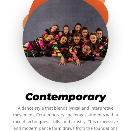
Contemporary
A dance style that blends lyrical and interpretive
movement, Contemporary challenges students with a
mix of techniques, skills, and artistry. This expressive
and modern dance form draws from the foundations