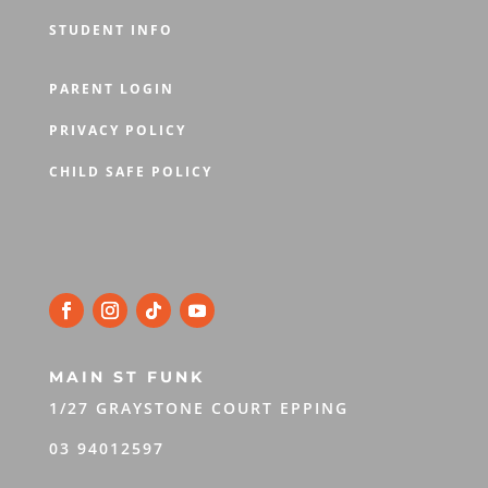
STUDENT INFO
PARENT LOGIN
PRIVACY POLICY
CHILD SAFE POLICY
MAIN ST FUNK
1/27 GRAYSTONE COURT EPPING
03 94012597