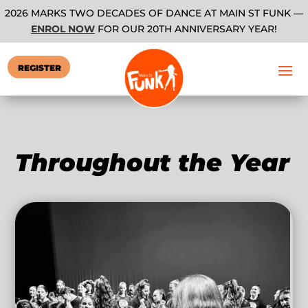
2026 MARKS TWO DECADES OF DANCE AT MAIN ST FUNK —
ENROL NOW
FOR OUR 20TH ANNIVERSARY YEAR!
REGISTER
Throughout the Year