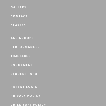
GALLERY
CONTACT
CLASSES
AGE GROUPS
PERFORMANCES
TIMETABLE
ENROLMENT
STUDENT INFO
PARENT LOGIN
PRIVACY POLICY
CHILD SAFE POLICY