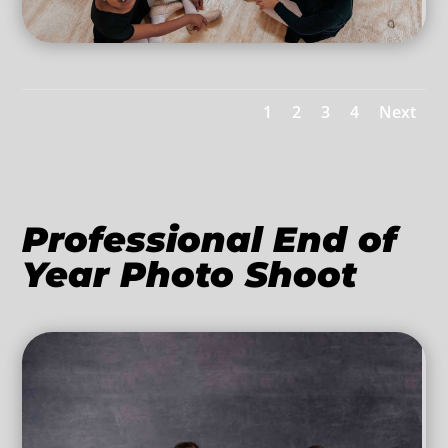
1
2
3
4
Next
Professional End of
Year Photo Shoot