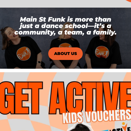
Main St Funk is more than
just a dance school—it’s a
community, a team, a family.
ABOUT US
DID YOU KNOW? 👀
Main St Funk is an
...
12
0