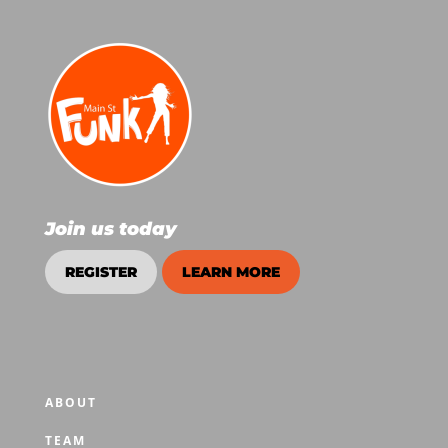
Join us today
REGISTER
LEARN MORE
ABOUT
TEAM