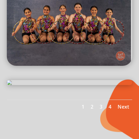
1
2
3
4
Next